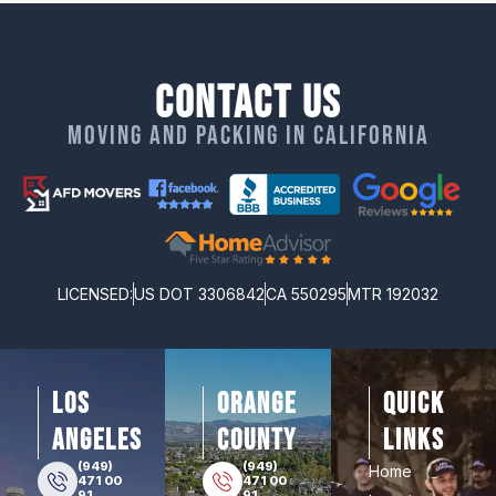
Contact Us
Moving and packing in California
LICENSED:
US DOT 3306842
CA 550295
MTR 192032
los
orange
Quick
angeles
county
Links
(949)
(949)
Home
471 00
471 00
91
91