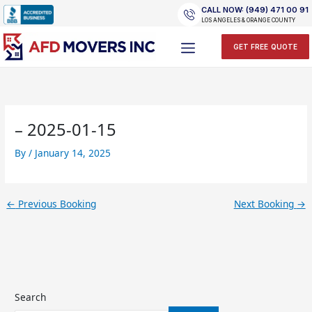
Skip
CALL NOW: (949) 471 00 91
to
LOS ANGELES & ORANGE COUNTY
content
GET FREE QUOTE
– 2025-01-15
By
/
January 14, 2025
←
Previous Booking
Next Booking
→
Search