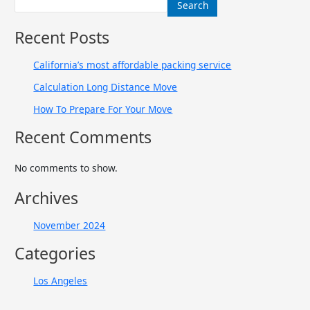
Search
Recent Posts
California’s most affordable packing service
Calculation Long Distance Move
How To Prepare For Your Move
Recent Comments
No comments to show.
Archives
November 2024
Categories
Los Angeles