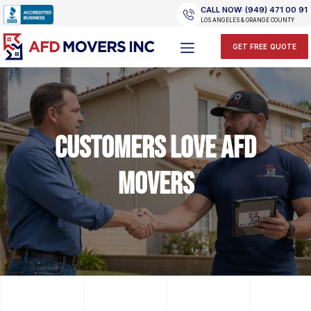
Skip
CALL NOW: (949) 471 00 91
to
LOS ANGELES & ORANGE COUNTY
content
GET FREE QUOTE
Customers Love AFD
Movers