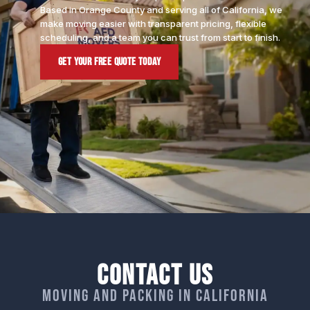
Based in Orange County and serving all of California, we
make moving easier with transparent pricing, flexible
scheduling, and a team you can trust from start to finish.
Get Your Free Quote Today
Contact Us
Moving and packing in California