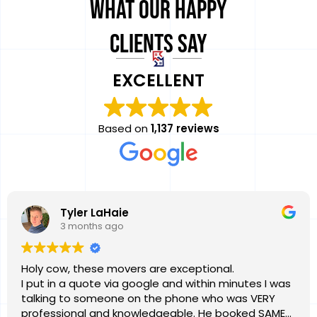
What Our Happy
Clients Say
EXCELLENT
Based on
1,137 reviews
Tyler LaHaie
3 months ago
Holy cow, these movers are exceptional.
I put in a quote via google and within minutes I was
talking to someone on the phone who was VERY
professional and knowledgeable. He booked SAME