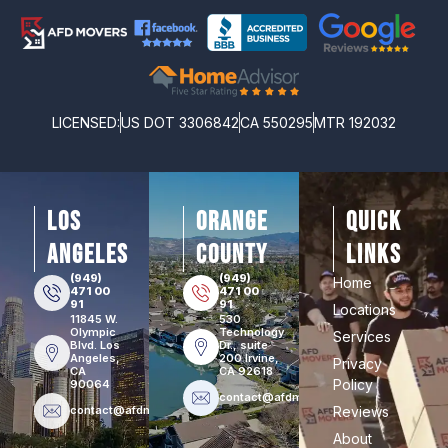
LICENSED:
US DOT 3306842
CA 550295
MTR 192032
los
orange
Quick
angeles
county
Links
(949)
(949)
Home
471 00
471 00
91
91
Locations
11845 W.
530
Olympic
Technology
Services
Blvd. Los
Dr., suite
Angeles,
200 Irvine,
Privacy
CA
CA 92618
Policy
90064
contact@afdmovers.com
contact@afdmovers.com
Reviews
About