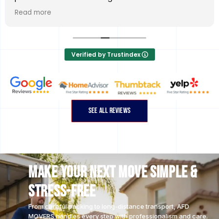
DAY service. Kind of unbelievable.
Read more
Dos & Nic showed up and were professional,
wonderful, efficient, thorough, flexible, and most
importantly careful with our possessions. Great job
Verified by Trustindex
guys!
Go with AFD!
SEE ALL REVIEWS
Make Your Next Move Simple &
Stress-Free
From careful packing to long-distance transport, AFD
MOVERS handles every step with professionalism and care.