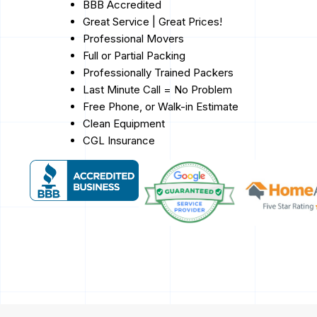
BBB Accredited
Great Service | Great Prices!
Professional Movers
Full or Partial Packing
Professionally Trained Packers
Last Minute Call = No Problem
Free Phone, or Walk-in Estimate
Clean Equipment
CGL Insurance