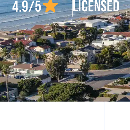
LICENSED
4.9/5