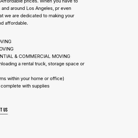
 Affordable prices. When you have to
n and around Los Angeles, pr even
hat we are dedicated to making your
d affordable.
OVING
OVING
ENTIAL & COMMERCIAL MOVING
ading a rental truck, storage space or
s within your home or office)
omplete with supplies
T US