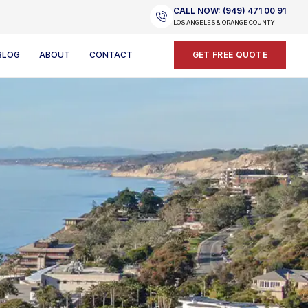
CALL NOW: (949) 471 00 91
LOS ANGELES & ORANGE COUNTY
BLOG
ABOUT
CONTACT
GET FREE QUOTE