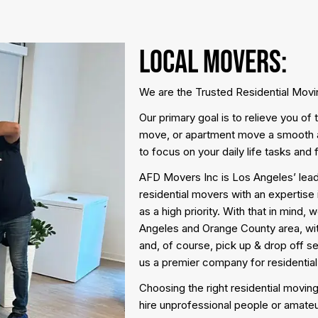
Local Movers:
We are the Trusted Residential Mov
Our primary goal is to relieve you o
move, or apartment move a smooth a
to focus on your daily life tasks and 
AFD Movers Inc is Los Angeles’ lead
residential movers with an expertise 
as a high priority. With that in mind,
Angeles and Orange County area, wit
and, of course, pick up & drop off s
us a premier company for residentia
Choosing the right residential moving
hire unprofessional people or amateu