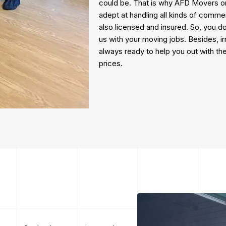
could be. That is why AFD Movers only
adept at handling all kinds of commer
also licensed and insured. So, you d
us with your moving jobs. Besides, 
always ready to help you out with the
prices.