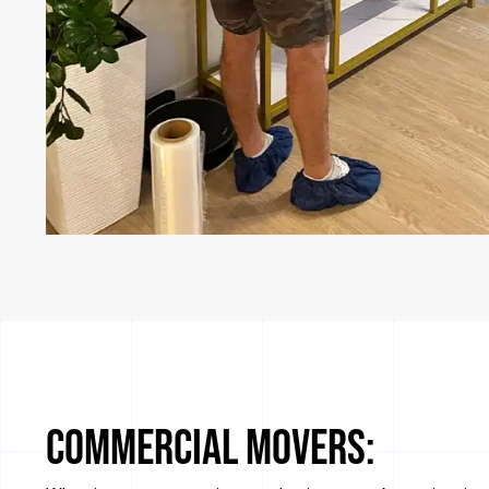
Commercial Movers: