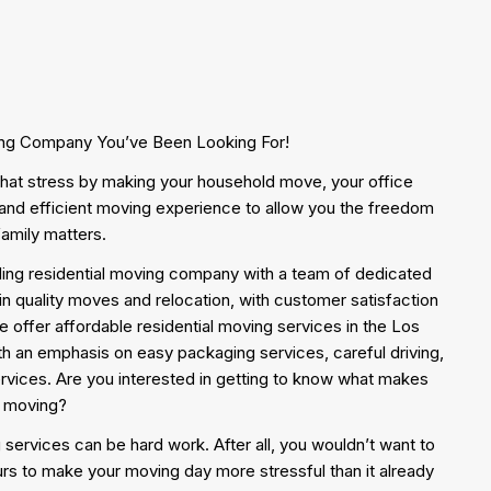
ing Company You’ve Been Looking For!
f that stress by making your household move, your office
nd efficient moving experience to allow you the freedom
family matters.
ing residential moving company with a team of dedicated
in quality moves and relocation, with customer satisfaction
 we offer affordable residential moving services in the Los
h an emphasis on easy packaging services, careful driving,
ervices. Are you interested in getting to know what makes
l moving?
 services can be hard work. After all, you wouldn’t want to
rs to make your moving day more stressful than it already