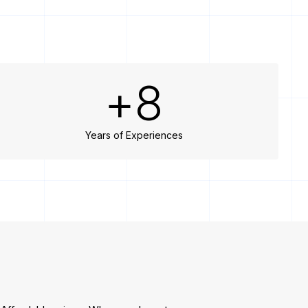
+
8
Years of Experiences