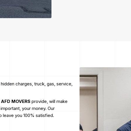
 hidden charges, truck, gas, service,
t
AFD MOVERS
provide, will make
t important, your money. Our
to leave you 100% satisfied.