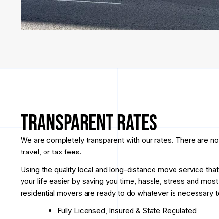
Transparent Rates
We are completely transparent with our rates. There are no
travel, or tax fees.
Using the quality local and long-distance move service tha
your life easier by saving you time, hassle, stress and mos
residential movers are ready to do whatever is necessary 
Fully Licensed, Insured & State Regulated