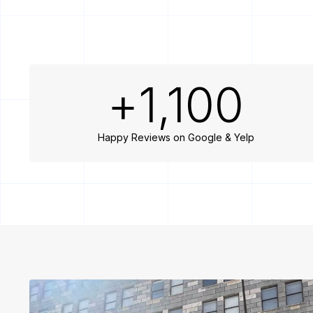
+
1,100
Happy Reviews on Google & Yelp