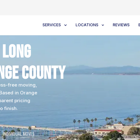
SERVICES
LOCATIONS
REVIEWS
 Long
nge County
ess-free moving,
 Based in Orange
parent pricing
o finish.
INDIVIDUAL MOVES