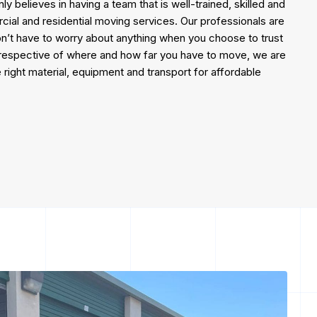
 believes in having a team that is well-trained, skilled and
cial and residential moving services. Our professionals are
on’t have to worry about anything when you choose to trust
irrespective of where and how far you have to move, we are
 right material, equipment and transport for affordable