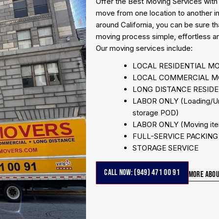
Offer the Best Moving Services with
move from one location to another i
around California, you can be sure t
moving process simple, effortless an
Our moving services include:
LOCAL RESIDENTIAL M
LOCAL COMMERCIAL M
LONG DISTANCE RESID
LABOR ONLY (Loading/Unlo
storage POD)
LABOR ONLY (Moving item
FULL-SERVICE PACKING c
STORAGE SERVICE
CALL NOW: (949) 471 00 91
MORE ABOU