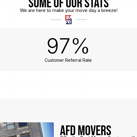
Some of Our Stats
We are here to make your move day a breeze!
97
%
Customer Referral Rate
AFD Movers