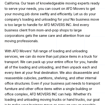
California. Our team of knowledgeable moving experts ready
to serve your needs, you can count on AFD Movers to get
your moving job done swiftly and efficiently. Let us do your
company’s loading and unloading for you! No business move
is too large to handle for AFD MOVERS INC. And every
business client from mom-and-pop shops to large
corporations gets the same care and attention from our
moving professionals.
With AFD Movers’ full range of loading and unloading
services, we can do more than just place items in a truck for
transport. We can pack up your entire office for you, handle
all of the loading and unloading, and then unpack each and
every item at your final destination. We also disassemble and
reassemble cubicles, partitions, shelving, and other internal
office structures. Even if your business just needs to transport
furniture and other office items within a single building or
office complex, AFD MOVERS INC can help. Whether it’s
loading and unloading moving trucks or hand trucks, our goal
is to make your business move as easy on you as possible.