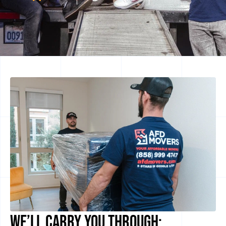
We’ll Carry you Through: