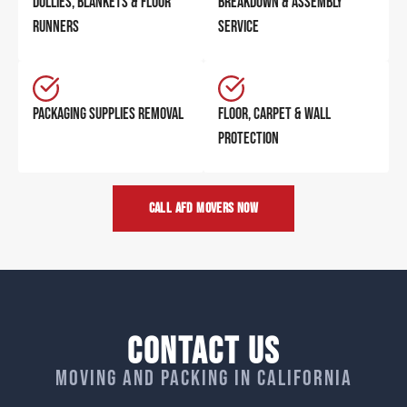
DOLLIES, BLANKETS & FLOOR
BREAKDOWN & ASSEMBLY
RUNNERS
SERVICE
PACKAGING SUPPLIES REMOVAL
FLOOR, CARPET & WALL
PROTECTION
CALL AFD MOVERS NOW
Contact Us
Moving and packing in California