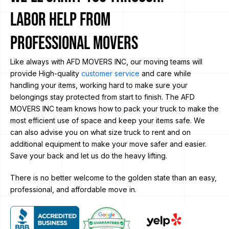
Labor Help from
Professional Movers
Like always with AFD MOVERS INC, our moving teams will
provide High-quality
customer service
and care while
handling your items, working hard to make sure your
belongings stay protected from start to finish. The AFD
MOVERS INC team knows how to pack your truck to make the
most efficient use of space and keep your items safe. We
can also advise you on what size truck to rent and on
additional equipment to make your move safer and easier.
Save your back and let us do the heavy lifting.
There is no better welcome to the golden state than an easy,
professional, and affordable move in.