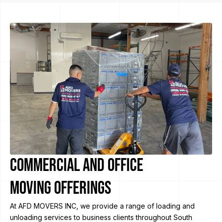
Commercial and Office
Moving Offerings
At AFD MOVERS INC, we provide a range of loading and
unloading services to business clients throughout South