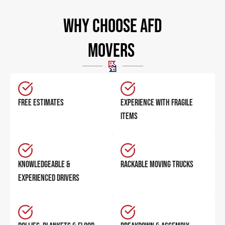
Why Choose AFD
Movers ​
FREE ESTIMATES
EXPERIENCE WITH FRAGILE
ITEMS
KNOWLEDGEABLE &
RACKABLE MOVING TRUCKS
EXPERIENCED DRIVERS