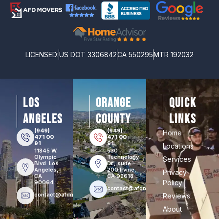
LICENSED:
US DOT 3306842
CA 550295
MTR 192032
los
orange
Quick
angeles
county
Links
(949)
(949)
Home
471 00
471 00
91
91
Locations
11845 W.
530
Olympic
Technology
Services
Blvd. Los
Dr., suite
Angeles,
200 Irvine,
Privacy
CA
CA 92618
Policy
90064
contact@afdmovers.com
contact@afdmovers.com
Reviews
About