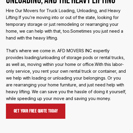
Unloading, and the Heavy Lifting
Hire Our Movers for Truck Loading, Unloading, and Heavy
Lifting If you’re moving into or out of the state, looking for
temporary storage or just remodeling or rearranging your
home, we can help with that, too.Sometimes you just need a
hand with the heavy lifting.
That’s where we come in. AFD MOVERS INC expertly
provides loading/unloading of storage pods or rental trucks,
as well as, moving within your home or office.With this labor-
only service, you rent your own rental truck or container, and
we help with loading or unloading your belongings. Or you
are rearranging your home furniture, and just need help with
heavy lifting. We can save you the hassle of doing it yourself,
while speeding up your move and saving you money.
Get Your Free Quote Today