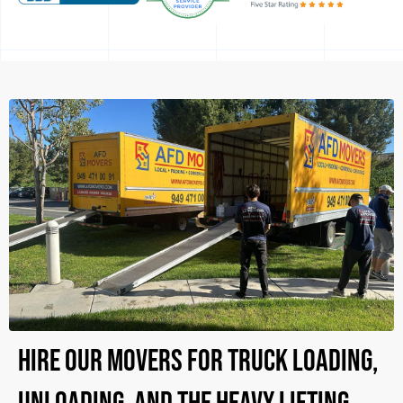
Hire Our Movers for Truck Loading,