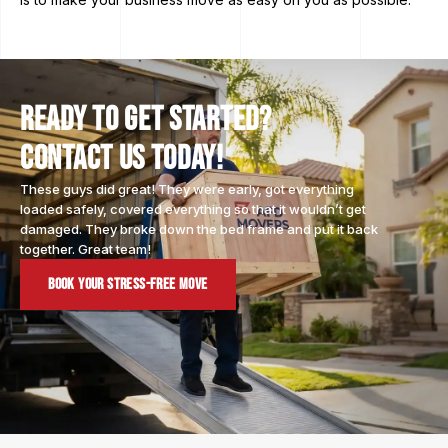
Ready to Get Started?
Contact Us Today!
These guys did great! They were early, got everything
loaded safely, covered everything so that it wouldn’t get
damaged. They broke down the bed frame and put it back
together. Great team!
Book Your Stress-Free Move