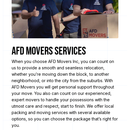
AFD Movers Services
When you choose AFD Movers Inc, you can count on
us to provide a smooth and seamless relocation,
whether you’re moving down the block, to another
neighborhood, or into the city from the suburbs. With
AFD Movers you will get personal support throughout
your move. You also can count on our experienced,
expert movers to handle your possessions with the
utmost care and respect, start to finish. We offer local
packing and moving services with several available
options, so you can choose the package that’s right for
you.