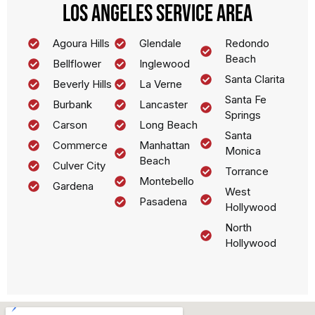
Los Angeles Service Area
Agoura Hills
Glendale
Redondo
Beach
Bellflower
Inglewood
Santa Clarita
Beverly Hills
La Verne
Santa Fe
Burbank
Lancaster
Springs
Carson
Long Beach
Santa
Commerce
Manhattan
Monica
Beach
Culver City
Torrance
Montebello
Gardena
West
Pasadena
Hollywood
North
Hollywood