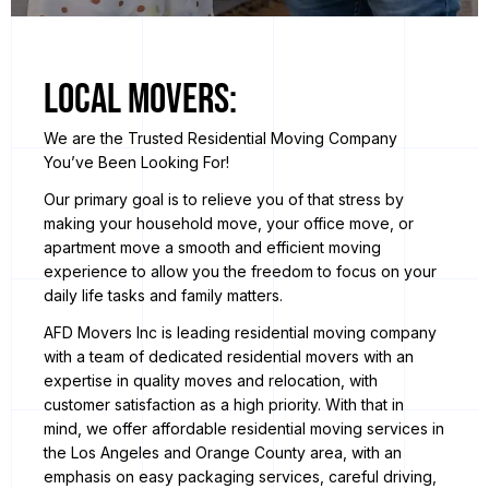
Local Movers:
We are the Trusted Residential Moving Company
You’ve Been Looking For!
Our primary goal is to relieve you of that stress by
making your household move, your office move, or
apartment move a smooth and efficient moving
experience to allow you the freedom to focus on your
daily life tasks and family matters.
AFD Movers Inc is leading residential moving company
with a team of dedicated residential movers with an
expertise in quality moves and relocation, with
customer satisfaction as a high priority. With that in
mind, we offer affordable residential moving services in
the Los Angeles and Orange County area, with an
emphasis on easy packaging services, careful driving,