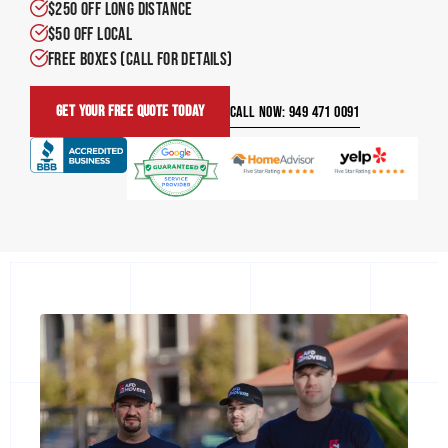
$250 OFF LONG DISTANCE
$50 OFF LOCAL
FREE BOXES (call for details)
Get Your Free Quote Today
CALL NOW: 949 471 0091