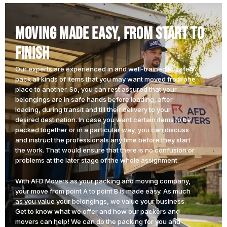
Moving Made Easy, From Start to
Finish
Our experts are experienced in and well-trained to safely
pack all kinds of items that you may want moved from one
place to another. So, you can rest assured that your
belongings are in safe hands before loading, after
loading, during transit and till their delivery to your
desired destination. In case you want certain items to be
packed together or in a particular way, you can discuss
and instruct the professionals any time before they start
the work. That would ensure that there is no confusion or
problems at the later stage of the whole assignment.
With AFD Movers as your packing and moving company,
your move from point A to point B is made easy. As much
as you value your belongings, we value your business.
Get to know what we offer and how our packers and
movers can help!
We can do the packing for you and