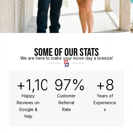
Some of Our Stats
We are here to make your move day a breeze!
+
1,100
97
%
+
8
Happy
Customer
Years of
Reviews on
Referral
Experience
Google &
Rate
s
Yelp