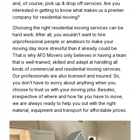
and, of course, pick up & drop off services. Are you
interested in getting to know what makes us a premier
company for residential moving?
Choosing the right residential moving services can be
hard work. After all, you wouldn’t want to hire
unprofessional people or amateurs to make your
moving day more stressful than it already could be.
That is why AFD Movers only believes in having a team
that is well-trained, skilled and adept at handling all
kinds of commercial and residential moving services.
Our professionals are also licensed and insured. So,
you don’t have to worry about anything when you
choose to trust us with your moving jobs. Besides,
irrespective of where and how far you have to move,
we are always ready to help you out with the right
material, equipment and transport for affordable prices.