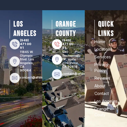
los
orange
Quick
angeles
county
Links
(949)
(949)
Home
471 00
471 00
91
91
Locations
11845 W.
530
Olympic
Technology
Services
Blvd. Los
Dr., suite
Angeles,
200 Irvine,
Privacy
CA
CA 92618
Policy
90064
contact@afdmovers.com
contact@afdmovers.com
Reviews
About
Contact
Los Angeles
Orange
Couty