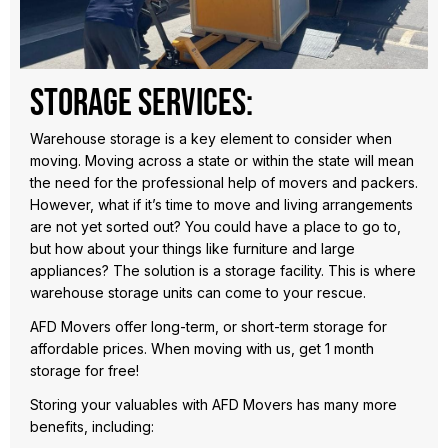
Storage Services:
Warehouse storage is a key element to consider when
moving. Moving across a state or within the state will mean
the need for the professional help of movers and packers.
However, what if it’s time to move and living arrangements
are not yet sorted out? You could have a place to go to,
but how about your things like furniture and large
appliances? The solution is a storage facility. This is where
warehouse storage units can come to your rescue.
AFD Movers offer long-term, or short-term storage for
affordable prices. When moving with us, get 1 month
storage for free!
Storing your valuables with AFD Movers has many more
benefits, including: