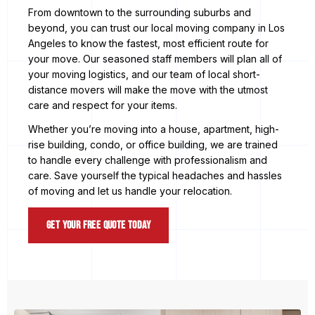
From downtown to the surrounding suburbs and
beyond, you can trust our local moving company in Los
Angeles to know the fastest, most efficient route for
your move. Our seasoned staff members will plan all of
your moving logistics, and our team of local short-
distance movers will make the move with the utmost
care and respect for your items.
Whether you’re moving into a house, apartment, high-
rise building, condo, or office building, we are trained
to handle every challenge with professionalism and
care. Save yourself the typical headaches and hassles
of moving and let us handle your relocation.
Get Your Free Quote Today