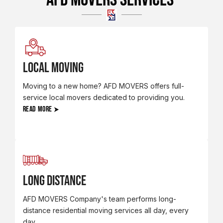
LOCAL MOVING
Moving to a new home? AFD MOVERS offers full-
service local movers dedicated to providing you.
READ MORE
Long Distance
AFD MOVERS Company's team performs long-
distance residential moving services all day, every
day.