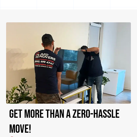
Get more than a zero-hassle
move!