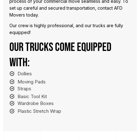
process of your commercial move seamless and easy. To
set up careful and secured transportation, contact AFD
Movers today.
Our crew is highly professional, and our trucks are fully
equipped!
OUR TRUCKS COME EQUIPPED
WITH:
Dollies
Moving Pads
Straps
Basic Tool Kit
Wardrobe Boxes
Plastic Stretch Wrap