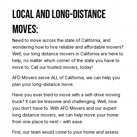
Local and Long-Distance
Moves:
Need to move across the state of California, and
wondering how to hire reliable and affordable movers?
Well, our long distance movers in California are here to
help, no matter which corner of the state you have to
move to. Call our trusted movers, today!
AFD Movers serve ALL of California, we can help you
plan your long-distance move.
Have you ever tried to move with a self-drive moving
truck? It can be tiresome and challenging. Well, now
you don’t have to. With AFD Movers and our expert
long distance movers, we can help move your home
from one place to next – with ease.
First, our team would come to your home and assess