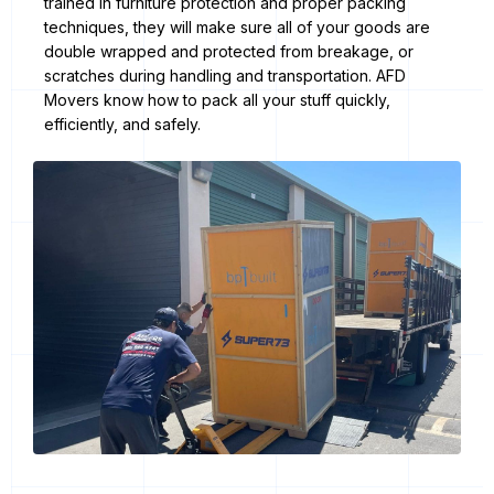
trained in furniture protection and proper packing
techniques, they will make sure all of your goods are
double wrapped and protected from breakage, or
scratches during handling and transportation. AFD
Movers know how to pack all your stuff quickly,
efficiently, and safely.