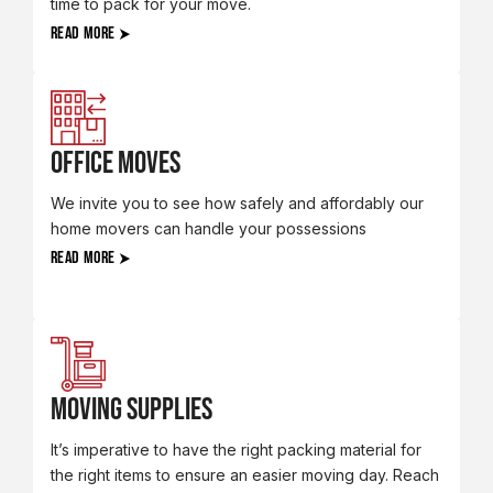
time to pack for your move.
READ MORE
Office Moves
We invite you to see how safely and affordably our
home movers can handle your possessions
READ MORE
Moving Supplies
It’s imperative to have the right packing material for
the right items to ensure an easier moving day. Reach