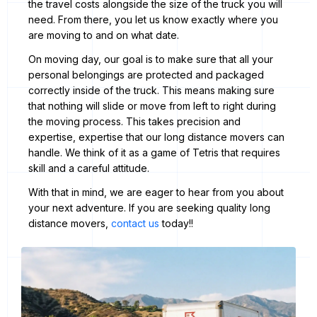
the travel costs alongside the size of the truck you will
need. From there, you let us know exactly where you
are moving to and on what date.
On moving day, our goal is to make sure that all your
personal belongings are protected and packaged
correctly inside of the truck. This means making sure
that nothing will slide or move from left to right during
the moving process. This takes precision and
expertise, expertise that our long distance movers can
handle. We think of it as a game of Tetris that requires
skill and a careful attitude.
With that in mind, we are eager to hear from you about
your next adventure. If you are seeking quality long
distance movers,
contact us
today!!