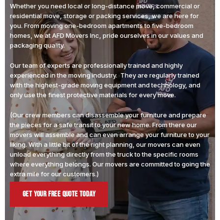
Whether you need local or long-distance move, commercial or
residential move, storage or packing services, we are here for
you. From moving one-bedroom apartments to five-bedroom
homes, we at AFD Movers Inc, pride ourselves in our values and
packaging quality.
Our team of experts are professionally trained and highly
experienced in the moving industry. They are regularly trained
with the highest-grade moving equipment and technology, and
only use the finest protective materials for every move.
(Our crew members can disassemble your furniture and prepare
the pieces for a safe transit to your new home. From there our
movers will assemble and can even arrange your furniture to your
liking. With a little bit of the right planning, our movers can even
unload everything directly from the truck to the specific rooms
where everything belongs. Our movers are committed to going the
extra mile for our customers.)
Get Your Free Quote Today