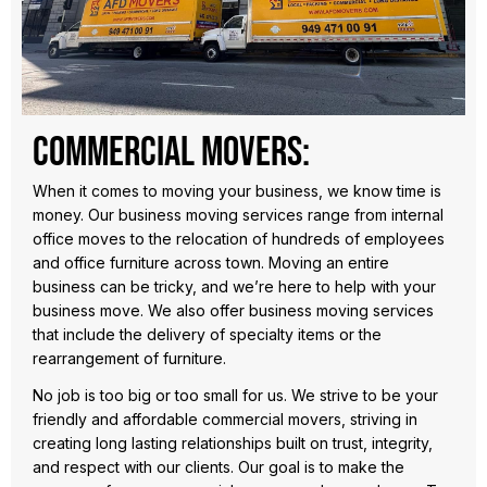
Commercial Movers:
When it comes to moving your business, we know time is
money. Our business moving services range from internal
office moves to the relocation of hundreds of employees
and office furniture across town. Moving an entire
business can be tricky, and we’re here to help with your
business move. We also offer business moving services
that include the delivery of specialty items or the
rearrangement of furniture.
No job is too big or too small for us. We strive to be your
friendly and affordable commercial movers, striving in
creating long lasting relationships built on trust, integrity,
and respect with our clients. Our goal is to make the