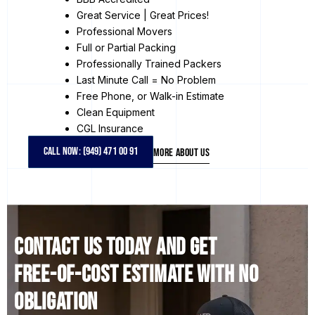
Great Service | Great Prices!
Professional Movers
Full or Partial Packing
Professionally Trained Packers
Last Minute Call = No Problem
Free Phone, or Walk-in Estimate
Clean Equipment
CGL Insurance
CALL NOW: (949) 471 00 91
MORE ABOUT US
Contact us today and get
free-of-cost estimate with no
obligation