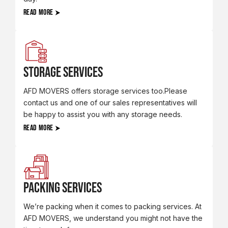
READ MORE
Storage Services
AFD MOVERS offers storage services too.Please
contact us and one of our sales representatives will
be happy to assist you with any storage needs.
READ MORE
Packing Services
We’re packing when it comes to packing services. At
AFD MOVERS, we understand you might not have the