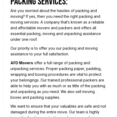
Packing Services:
Are you worried about the hassles of packing and
moving? If yes, then you need the right packing and
moving services. A company that’s known as a reliable
and affordable movers and packers and offers all
essential packing, moving and unpacking assistance
under one roof.
Our priority is to offer you our packing and moving
assistance to your full satisfaction.
AFD Movers
offer a full range of packing and
unpacking services. Proper packing paper, padding,
wrapping and boxing procedures are vital to protect
your belongings. Our trained professional packers are
able to help you with as much or as little of the packing
and unpacking as you need. We also sell moving
boxes and packing supplies.
We want to ensure that your valuables are safe and not
damaged during the entire move. Our team is highly