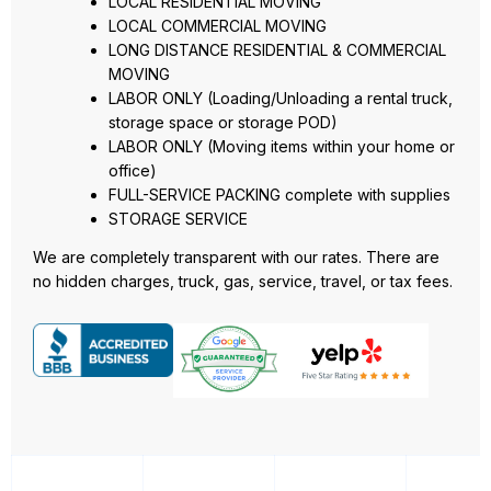
LOCAL RESIDENTIAL MOVING
LOCAL COMMERCIAL MOVING
LONG DISTANCE RESIDENTIAL & COMMERCIAL
MOVING
LABOR ONLY (Loading/Unloading a rental truck,
storage space or storage POD)
LABOR ONLY (Moving items within your home or
office)
FULL-SERVICE PACKING complete with supplies
STORAGE SERVICE
We are completely transparent with our rates. There are
no hidden charges, truck, gas, service, travel, or tax fees.