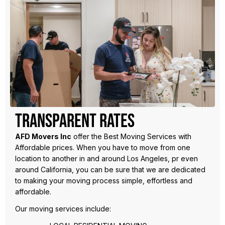
Transparent Rates
AFD Movers Inc
offer the Best Moving Services with
Affordable prices. When you have to move from one
location to another in and around Los Angeles, pr even
around California, you can be sure that we are dedicated
to making your moving process simple, effortless and
affordable.
Our moving services include: