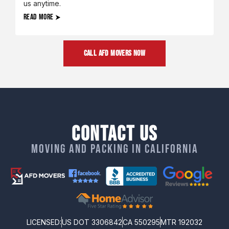
us anytime.
READ MORE
CALL AFD MOVERS NOW
Contact Us
Moving and packing in California
LICENSED:
US DOT 3306842
CA 550295
MTR 192032