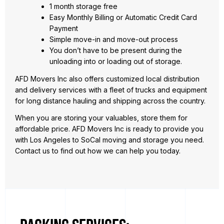
1 month storage free
Easy Monthly Billing or Automatic Credit Card
Payment
Simple move-in and move-out process
You don’t have to be present during the
unloading into or loading out of storage.
AFD Movers Inc also offers customized local distribution
and delivery services with a fleet of trucks and equipment
for long distance hauling and shipping across the country.
When you are storing your valuables, store them for
affordable price. AFD Movers Inc is ready to provide you
with Los Angeles to SoCal moving and storage you need.
Contact us to find out how we can help you today.