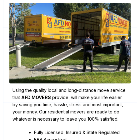
Using the quality local and long-distance move service
that
AFD MOVERS
provide, will make your life easier
by saving you time, hassle, stress and most important,
your money. Our residential movers are ready to do
whatever is necessary to leave you 100% satisfied.
Fully Licensed, Insured & State Regulated
BBB Accredited