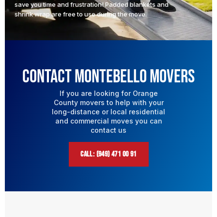
save you time and frustration! Padded blankets and
shrink wrap are free to use during the move.
Contact Montebello Movers
If you are looking for Orange
County movers to help with your
long-distance or local residential
and commercial moves you can
contact us
CALL: (949) 471 00 91