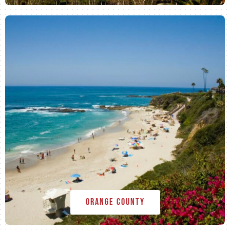
Orange County