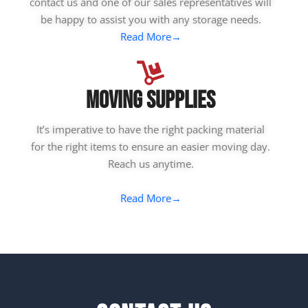
contact us and one of our sales representatives will
be happy to assist you with any storage needs.
Read More→
Moving Supplies
It’s imperative to have the right packing material
for the right items to ensure an easier moving day.
Reach us anytime.
Read More→