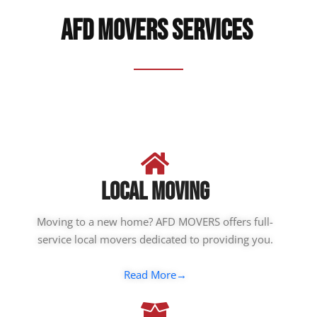
AFD Movers Services ​
LOCAL MOVING
Moving to a new home? AFD MOVERS offers full-
service local movers dedicated to providing you.
Read More→