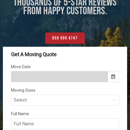
THOUSANDS OF 5-STAR REVIEWS
FROM HAPPY CUSTOMERS.
858 999 4747