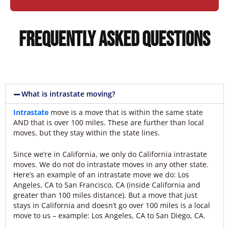
Frequently Asked Questions
What is intrastate moving?
Intrastate
move is a move that is within the same state
AND that is over 100 miles. These are further than local
moves, but they stay within the state lines.
Since we’re in California, we only do California intrastate
moves. We do not do intrastate moves in any other state.
Here’s an example of an intrastate move we do: Los
Angeles, CA to San Francisco, CA (inside California and
greater than 100 miles distance). But a move that just
stays in California and doesn’t go over 100 miles is a local
move to us – example: Los Angeles, CA to San Diego, CA.