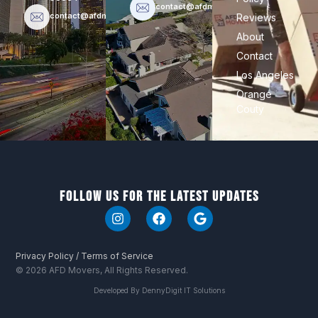
contact@afdmovers.com
contact@afdmovers.com
Reviews
About
Contact
Los Angeles
Orange
Couty
Follow Us For The Latest Updates
I
F
G
n
a
o
s
c
o
t
e
g
Privacy Policy / Terms of Service
a
b
l
© 2026 AFD Movers, All Rights Reserved.
g
o
e
r
o
Developed By DennyDigit IT Solutions
a
k
m