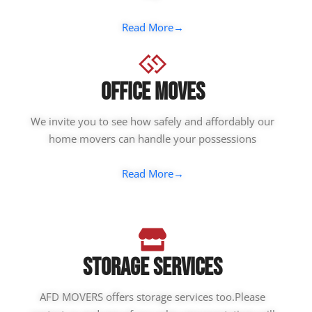
Read More→
Office Moves
We invite you to see how safely and affordably our
home movers can handle your possessions
Read More→
Storage Services
AFD MOVERS offers storage services too.Please