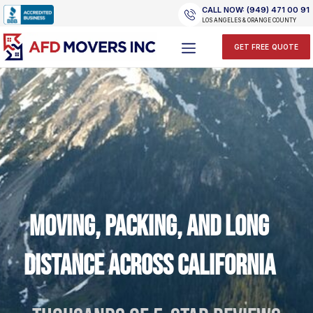
Skip
CALL NOW: (949) 471 00 91
to
LOS ANGELES & ORANGE COUNTY
content
GET FREE QUOTE
Moving, Packing, and Long
Distance across California