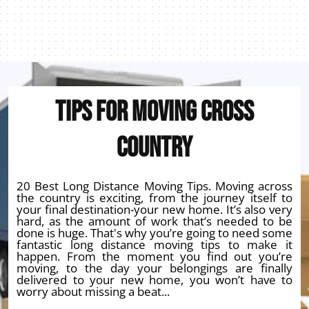
Tips for Moving Cross
Country
20 Best Long Distance Moving Tips. Moving across
the country is exciting, from the journey itself to
your final destination-your new home. It’s also very
hard, as the amount of work that’s needed to be
done is huge. That's why you’re going to need some
fantastic long distance moving tips to make it
happen. From the moment you find out you’re
moving, to the day your belongings are finally
delivered to your new home, you won’t have to
worry about missing a beat...