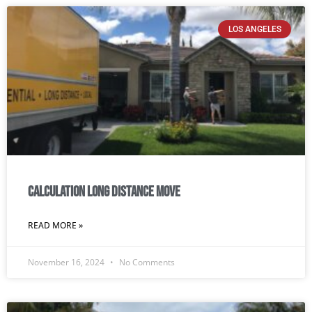
LOS ANGELES
Calculation Long Distance Move
READ MORE »
November 16, 2024
No Comments