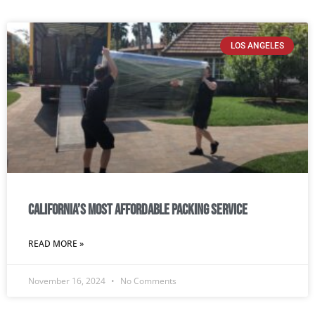
LOS ANGELES
California’s most affordable packing service
READ MORE »
November 16, 2024
No Comments