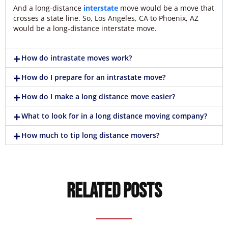
And a long-distance
interstate
move would be a move that
crosses a state line. So, Los Angeles, CA to Phoenix, AZ
would be a long-distance interstate move.
How do intrastate moves work?
How do I prepare for an intrastate move?
How do I make a long distance move easier?
What to look for in a long distance moving company?
How much to tip long distance movers?
Related Posts