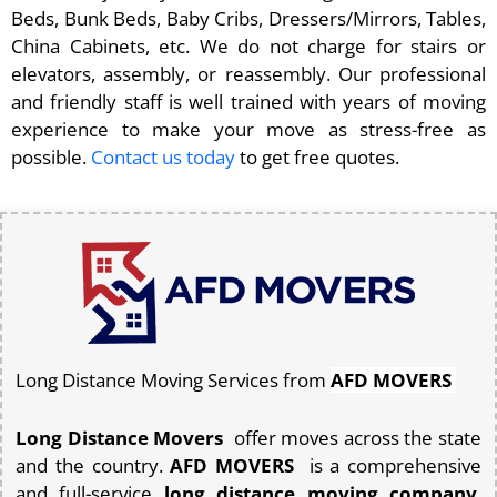
Beds, Bunk Beds, Baby Cribs, Dressers/Mirrors, Tables,
China Cabinets, etc. We do not charge for stairs or
elevators, assembly, or reassembly. Our professional
and friendly staff is well trained with years of moving
experience to make your move as stress-free as
possible.
Contact us today
to get free quotes.
Long Distance Moving Services from
AFD MOVERS
Long Distance Movers
offer moves across the state
and the country.
AFD MOVERS
is a comprehensive
and full-service
long distance moving company
.