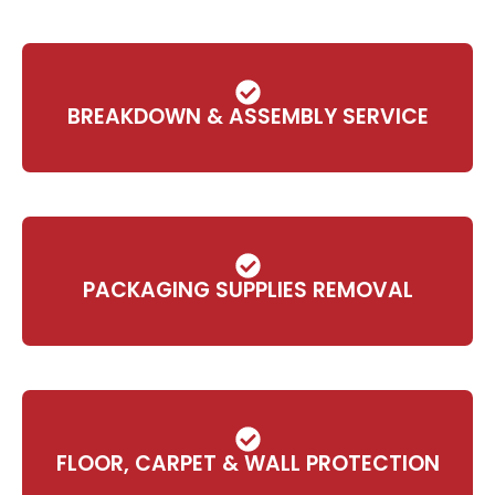
BREAKDOWN & ASSEMBLY SERVICE
PACKAGING SUPPLIES REMOVAL
FLOOR, CARPET & WALL PROTECTION