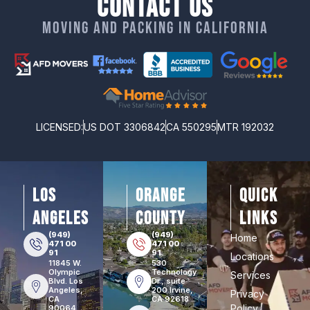
Contact Us
Moving and packing in California
LICENSED:
US DOT 3306842
CA 550295
MTR 192032
los
orange
Quick
angeles
county
Links
(949)
(949)
Home
471 00
471 00
91
91
Locations
11845 W.
530
Olympic
Technology
Services
Blvd. Los
Dr., suite
Angeles,
200 Irvine,
Privacy
CA
CA 92618
Policy
90064