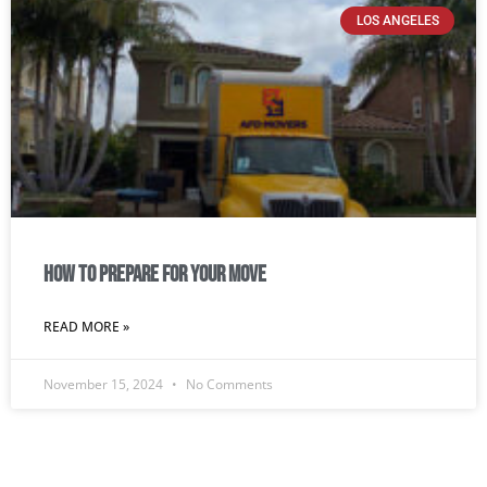
LOS ANGELES
How To Prepare For Your Move
READ MORE »
November 15, 2024
No Comments