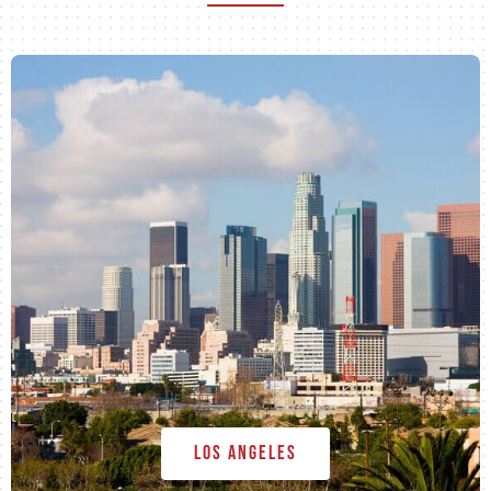
Los Angeles