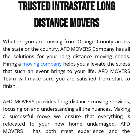
Trusted Intrastate Long
Distance Movers
Whether you are moving from Orange County across
the state or the country, AFD MOVERS Company has all
the solutions for your long distance moving needs.
Hiring a
moving company
helps you alleviate the stress
that such an event brings to your life. AFD MOVERS
Team will make sure you are satisfied from start to
finish.
AFD MOVERS
provides long distance moving services,
focusing on and understanding all the nuances. Making
a successful move we ensure that everything is
relocated to your new home undamaged. AFD
MOVERS has both great experience and the