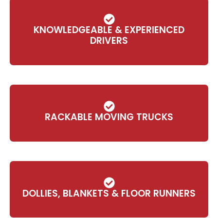
KNOWLEDGEABLE & EXPERIENCED
DRIVERS
RACKABLE MOVING TRUCKS
DOLLIES, BLANKETS & FLOOR RUNNERS