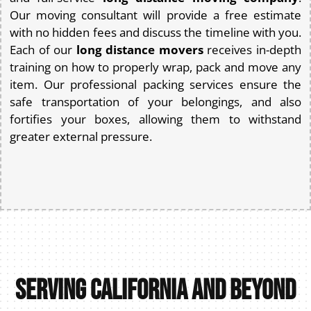
Our moving consultant will provide a free estimate
with no hidden fees and discuss the timeline with you.
Each of our
long distance movers
receives in-depth
training on how to properly wrap, pack and move any
item. Our professional packing services ensure the
safe transportation of your belongings, and also
fortifies your boxes, allowing them to withstand
greater external pressure.
Serving California and Beyond