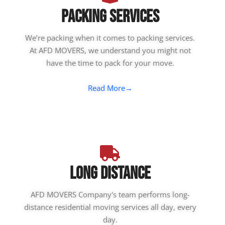
Packing Services
We’re packing when it comes to packing services.
At AFD MOVERS, we understand you might not
have the time to pack for your move.
Read More→
Long Distance
AFD MOVERS Company's team performs long-
distance residential moving services all day, every
day.