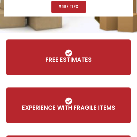
More Tips
FREE ESTIMATES
EXPERIENCE WITH FRAGILE ITEMS