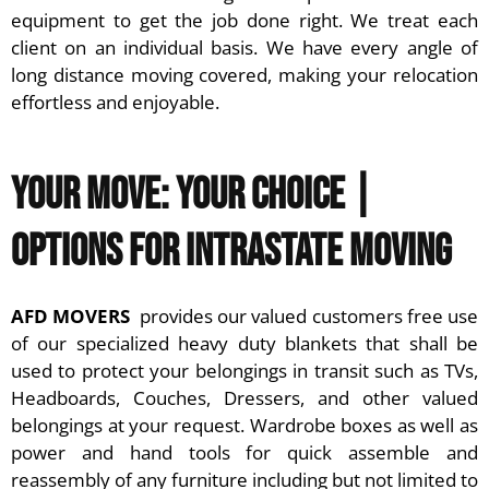
equipment to get the job done right. We treat each
client on an individual basis. We have every angle of
long distance moving covered, making your relocation
effortless and enjoyable.
Your Move: Your Choice |
Options for Intrastate Moving
AFD MOVERS
provides our valued customers free use
of our specialized heavy duty blankets that shall be
used to protect your belongings in transit such as TVs,
Headboards, Couches, Dressers, and other valued
belongings at your request. Wardrobe boxes as well as
power and hand tools for quick assemble and
reassembly of any furniture including but not limited to